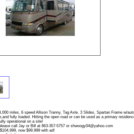
,000 miles, 6 speed Allison Tranny, Tag Axle, 3 Slides, Spartan Frame w/aut
nd fully loaded. Hitting the open road or can be used as a primary residence
lly operational on a site!
lease call Jay or Bill at 863-357-5757 or
shwoogy04@yahoo.com
 $104,999, now $99,999 with ad!