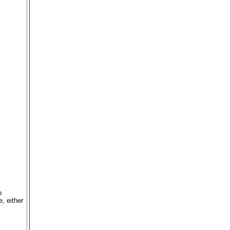
o
, either