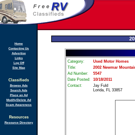
20
Home
Contacting Us
Advertise
Links
Category:
Used Motor Homes
Log Off
Title:
2002 Newmar Mountain
Site Map
Ad Number:
5547
Date Posted:
10/18/2011
Classifieds
Contact:
Jay Fuld
Browse Ads
Lorida, FL 33857
Search Ads
Place an Ad
Modify/Delete Ad
Scam Awareness
Resources
Resource Directory