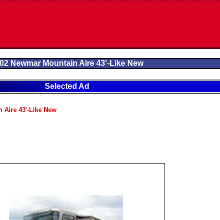
02 Newmar Mountain Aire 43'-Like New
Selected Ad
 Aire 43'-Like New