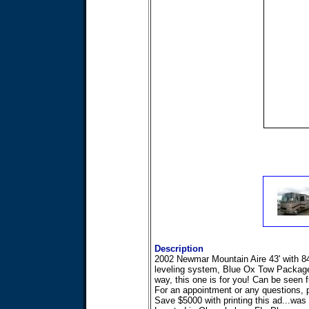
Description
2002 Newmar Mountain Aire 43' with 84
leveling system, Blue Ox Tow Package,a
way, this one is for you! Can be seen fu
For an appointment or any questions, p
Save $5000 with printing this ad...was