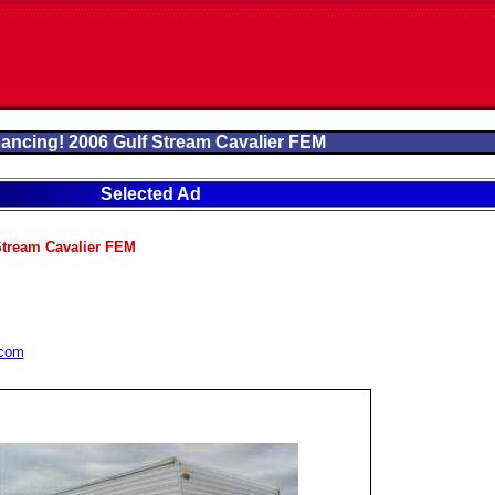
nancing! 2006 Gulf Stream Cavalier FEM
Selected Ad
Stream Cavalier FEM
.com