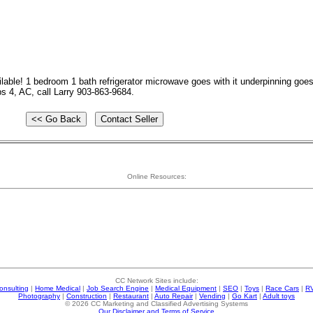
ble! 1 bedroom 1 bath refrigerator microwave goes with it underpinning goes 
ps 4, AC, call Larry 903-863-9684.
Online Resources:
CC Network Sites include:
onsulting
|
Home Medical
|
Job Search Engine
|
Medical Equipment
|
SEO
|
Toys
|
Race Cars
|
R
Photography
|
Construction
|
Restaurant
|
Auto Repair
|
Vending
|
Go Kart
|
Adult toys
© 2026 CC Marketing and Classified Advertising Systems
Our Disclaimer and Terms of Service