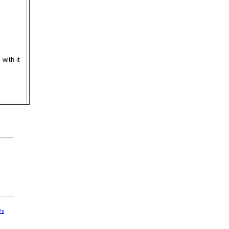
with it
Vs