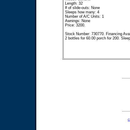
Length: 32
# of slide-outs: None
Sleeps how many: 4
Number of A/C Units: 1
Awnings: None
Price: 3200.
Stock Number: 730770. Financing Availa
2 bottles for 60.00 porch for 200. Slee
C