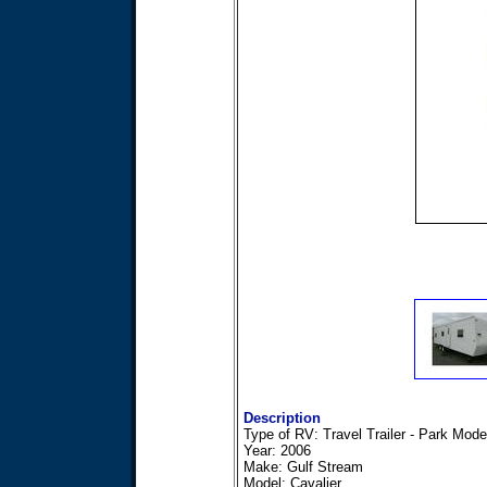
Description
Type of RV: Travel Trailer - Park Mode
Year: 2006
Make: Gulf Stream
Model: Cavalier