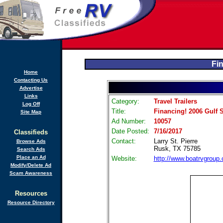
Fi
Home
Contacting Us
Advertise
Links
Category:
Travel Trailers
Log Off
Title:
Financing! 2006 Gulf 
Site Map
Ad Number:
10057
Date Posted:
7/16/2017
Classifieds
Contact:
Larry St. Pierre
Browse Ads
Rusk, TX 75785
Search Ads
Place an Ad
Website:
http://www.boatrvgroup
Modify/Delete Ad
Scam Awareness
Resources
Resource Directory