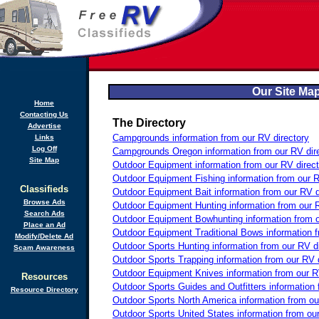
Our Site Ma
Home
Contacting Us
The Directory
Advertise
Campgrounds information from our RV directory
Links
Log Off
Campgrounds Oregon information from our RV dir
Site Map
Outdoor Equipment information from our RV direct
Outdoor Equipment Fishing information from our R
Classifieds
Outdoor Equipment Bait information from our RV d
Browse Ads
Outdoor Equipment Hunting information from our R
Search Ads
Outdoor Equipment Bowhunting information from o
Place an Ad
Outdoor Equipment Traditional Bows information f
Modify/Delete Ad
Outdoor Sports Hunting information from our RV d
Scam Awareness
Outdoor Sports Trapping information from our RV 
Outdoor Equipment Knives information from our R
Resources
Outdoor Sports Guides and Outfitters information 
Resource Directory
Outdoor Sports North America information from ou
Outdoor Sports United States information from ou