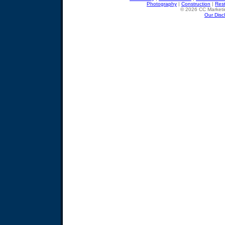
Photography
|
Construction
|
Res
© 2026 CC Marketin
Our Disc