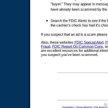
"buyer." They may appear in messa
have already been scammed by the 
Search the FDIC Alerts to see if the fi
the cashier's check has had it's chec
If you suspect that an ad is a scam pleas
Also, these websites
FDIC Special Alert
,
F
Fraud
,
FDIC Report On Common Cons
, 
are excellent resources for additional infor
you suspect you've been scammed.
CC 
Consulting
|
Home Medical
|
Job Search 