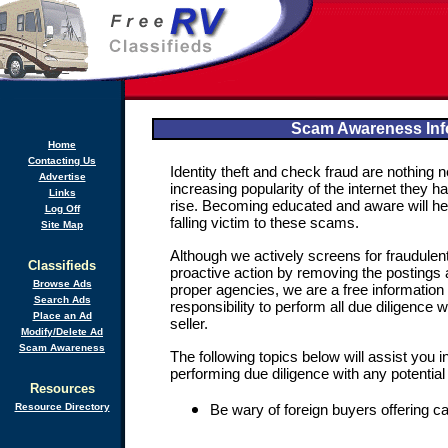
Scam Awareness Inf
Home
Contacting Us
Identity theft and check fraud are nothing
Advertise
increasing popularity of the internet they 
Links
rise. Becoming educated and aware will he
Log Off
falling victim to these scams.
Site Map
Although we actively screens for fraudulen
Classifieds
proactive action by removing the postings a
Browse Ads
proper agencies, we are a free information
Search Ads
responsibility to perform all due diligence w
Place an Ad
seller.
Modify/Delete Ad
Scam Awareness
The following topics below will assist you 
performing due diligence with any potential
Resources
Resource Directory
Be wary of foreign buyers offering c