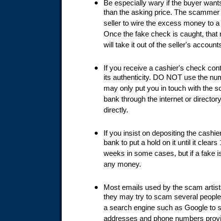
Be especially wary if the buyer want
than the asking price. The scammer w
seller to wire the excess money to 
Once the fake check is caught, that
will take it out of the seller's account
If you receive a cashier's check cont
its authenticity. DO NOT use the nu
may only put you in touch with the 
bank through the internet or director
directly.
If you insist on depositing the cashi
bank to put a hold on it until it clea
weeks in some cases, but if a fake i
any money.
Most emails used by the scam artist
they may try to scam several people
a search engine such as Google to 
addresses and phone numbers provid