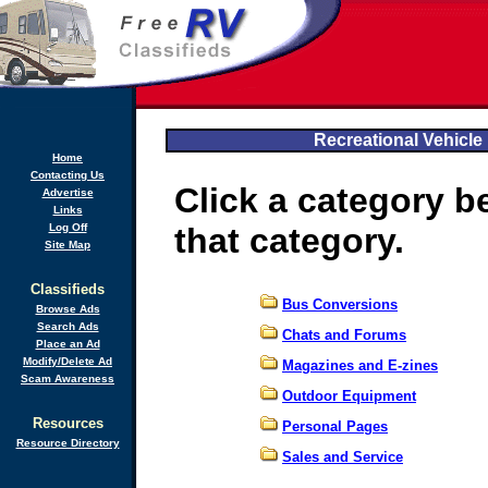
Recreational Vehicle 
Home
Contacting Us
Click a category b
Advertise
Links
Log Off
that category.
Site Map
Classifieds
Bus Conversions
Browse Ads
Search Ads
Chats and Forums
Place an Ad
Modify/Delete Ad
Magazines and E-zines
Scam Awareness
Outdoor Equipment
Resources
Personal Pages
Resource Directory
Sales and Service