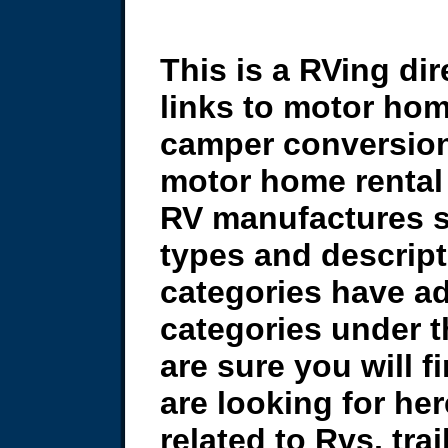
This is a RVing dir
links to motor hom
camper conversion
motor home rental 
RV manufactures si
types and descrip
categories have ad
categories under 
are sure you will 
are looking for here 
related to Rvs, tra