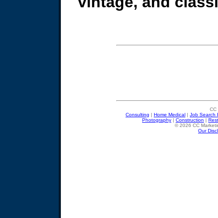
vintage, and classic
CC 
Consulting
|
Home Medical
|
Job Search 
Photography
|
Construction
|
Res
© 2026 CC Marketin
Our Disc