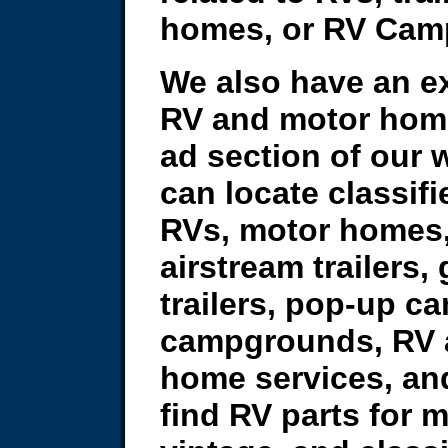
homes, or RV Cam
We also have an ex
RV and motor home
ad section of our 
can locate classifi
RVs, motor homes,
airstream trailers,
trailers, pop-up c
campgrounds, RV 
home services, an
find RV parts for 