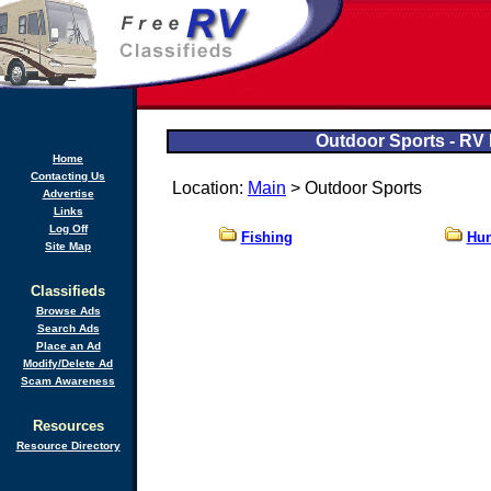
Outdoor Sports - RV 
Home
Contacting Us
Location:
Main
> Outdoor Sports
Advertise
Links
Log Off
Fishing
Hun
Site Map
Classifieds
Browse Ads
Search Ads
Place an Ad
Modify/Delete Ad
Scam Awareness
Resources
Resource Directory