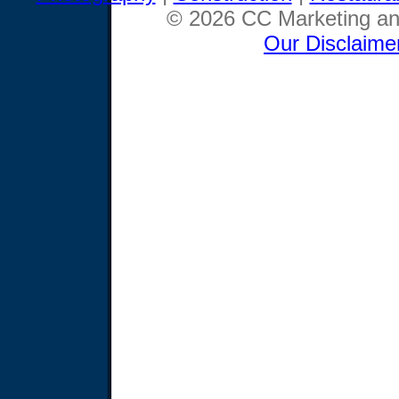
© 2026 CC Marketing and
Our Disclaime