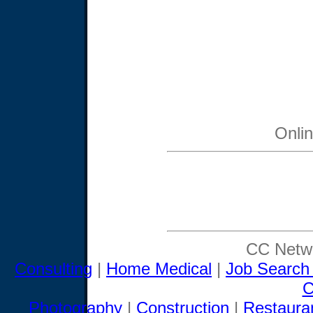
Onli
CC Netwo
Consulting
|
Home Medical
|
Job Search
C
Photography
|
Construction
|
Restaura