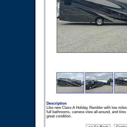
Description
Like new Class-A Holiday Rambler with low miles
full bathrooms, camera view all-around, and tires 
great condition.