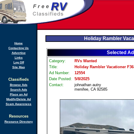
Holiday Rambler Vaca
Home
Contacting Us
Selected Ad
Advertise
Links
Category:
RVs Wanted
Log Off
Title:
Holiday Rambler Vacationer F36
Site Map
Ad Number:
12554
Date Posted:
5/8/2025
Classifieds
Contact:
johnathan autry
Browse Ads
menifee, CA 92585
Search Ads
Place an Ad
Modify/Delete Ad
Scam Awareness
Resources
Resource Directory