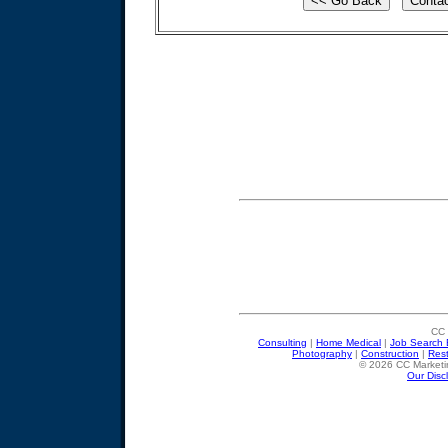
CC 
Consulting
|
Home Medical
|
Job Search 
Photography
|
Construction
|
Res
© 2026 CC Marketin
Our Disc