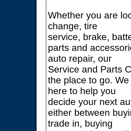
Whether you are look
change, tire
service, brake, batt
parts and accessori
auto repair, our
Service and Parts C
the place to go. We
here to help you
decide your next au
either between buyi
trade in, buying