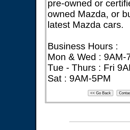
pre-owned or certifi
owned Mazda, or bu
latest Mazda cars.
Business Hours :
Mon & Wed : 9AM-
Tue - Thurs : Fri 
Sat : 9AM-5PM