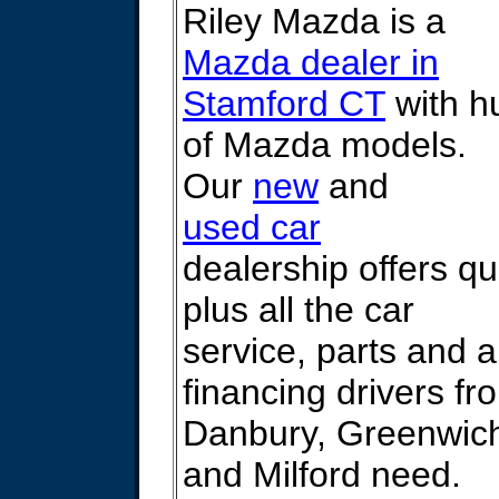
Riley Mazda is a
Mazda dealer in
Stamford CT
with h
of Mazda models.
Our
new
and
used car
dealership offers qu
plus all the car
service, parts and 
financing drivers f
Danbury, Greenwic
and Milford need.