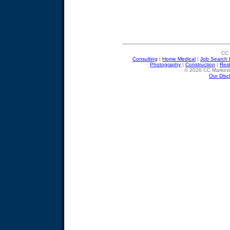
CC 
Consulting
|
Home Medical
|
Job Search 
Photography
|
Construction
|
Res
© 2026 CC Marketin
Our Disc