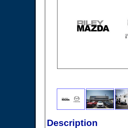
Description