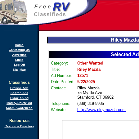
Riley Mazda
Home
Contacting Us
Selected Ad
Advertise
Links
Category:
Other Wanted
Log Off
Title:
Riley Mazda
Site Map
Ad Number:
12571
Date Posted:
5/22/2025
Classifieds
Contact:
Riley Mazda
Browse Ads
75 Myrtle Ave
Search Ads
Stamford, CT 06902
Place an Ad
Modify/Delete Ad
Telephone:
(888) 319-9985
Scam Awareness
Website:
http://www.rileymazda.com
Resources
Resource Directory