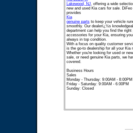
Lakewood, NJ
, offering a wide selecti
new and used Kia cars for sale. DiFeo
provides
Kia
genuine parts
to keep your vehicle run
smoothly. Our dealerï¿½s knowledgeab
department can help you find the right
accessories for your Kia, ensuring your
always in top condition.
With a focus on quality customer serv
is the go-to dealership for all your Kia
Whether you're looking for used or new
sale, or need genuine Kia parts, we h
covered.
Business Hours
Sales
Monday - Thursday: 9:00AM - 8:00PM
Friday - Saturday: 9:00AM - 6:00PM
Sunday: Closed