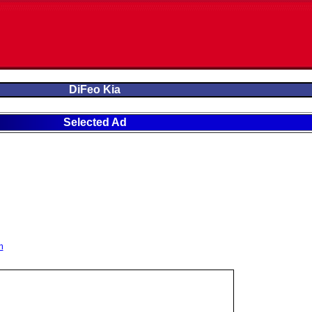
DiFeo Kia
Selected Ad
m