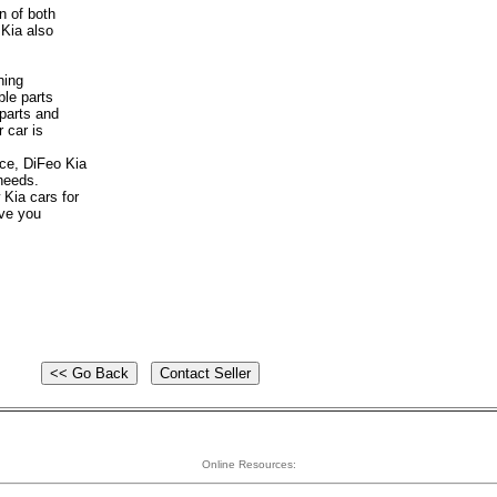
on of both
 Kia also
ning
le parts
 parts and
 car is
ice, DiFeo Kia
 needs.
 Kia cars for
ave you
Online Resources: