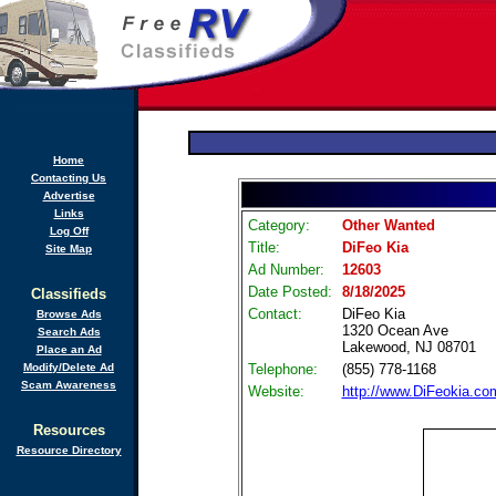
Home
Contacting Us
Advertise
Links
Category:
Other Wanted
Log Off
Title:
DiFeo Kia
Site Map
Ad Number:
12603
Date Posted:
8/18/2025
Classifieds
Contact:
DiFeo Kia
Browse Ads
1320 Ocean Ave
Search Ads
Lakewood, NJ 08701
Place an Ad
Modify/Delete Ad
Telephone:
(855) 778-1168
Scam Awareness
Website:
http://www.DiFeokia.co
Resources
Resource Directory