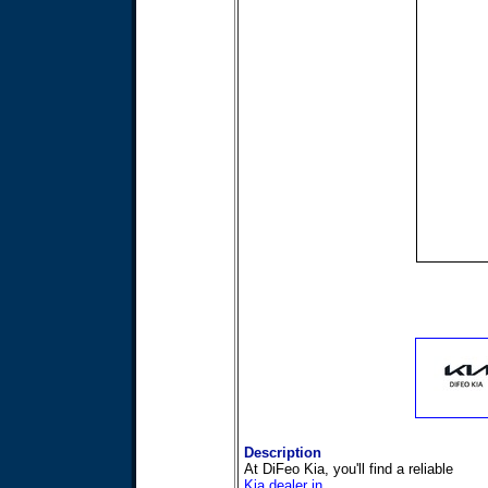
Description
At DiFeo Kia, you'll find a reliable
Kia dealer in