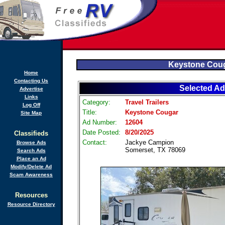
Keystone Cou
Home
Contacting Us
Selected Ad
Advertise
Links
Category:
Travel Trailers
Log Off
Title:
Keystone Cougar
Site Map
Ad Number:
12604
Date Posted:
8/20/2025
Classifieds
Contact:
Jackye Campion
Browse Ads
Somerset, TX 78069
Search Ads
Place an Ad
Modify/Delete Ad
Scam Awareness
Resources
Resource Directory