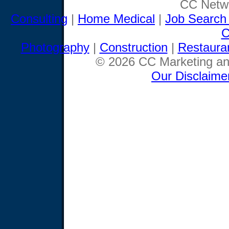
CC Netwo
Consulting
|
Home Medical
|
Job Search
C
Photography
|
Construction
|
Restaura
© 2026 CC Marketing and
Our Disclaime