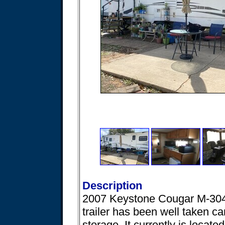
Description
2007 Keystone Cougar M-304 3
trailer has been well taken car
storage. It currently is locat