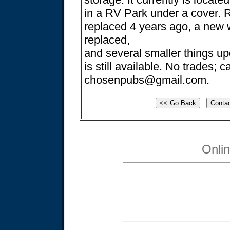
in a RV Park under a cover. 
replaced 4 years ago, a new 
replaced,
and several smaller things upd
is still available. No trades; 
chosenpubs@gmail.com
.
Onli