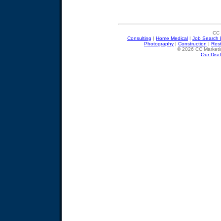
CC 
Consulting
|
Home Medical
|
Job Search 
Photography
|
Construction
|
Res
© 2026 CC Marketin
Our Disc