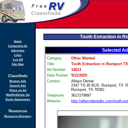
Tooth Extraction in R
Home
Contacting Us
Selected Ad
Advertise
Links
Category:
Other Wanted
Log Off
Title:
Tooth Extraction in Rockport TX
Site Map
Ad Number:
12613
Date Posted:
9/11/2025
Classifieds
Contact:
Allwyn Dental
Browse Ads
2347 TX-35 BUS, Rockport, TX 7
Search Ads
Rockport, TX 78382
Place an Ad
Modify/Delete Ad
Telephone:
3617279897
Scam Awareness
Website:
http://allwyndentaltx.com/tooth-ext
Resources
Resource Directory