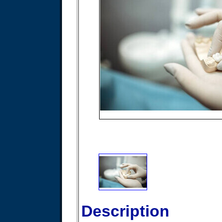
Description