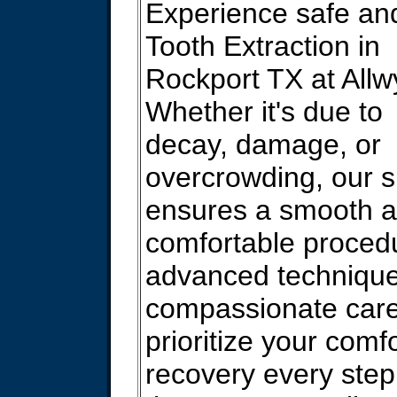
Experience safe an
Tooth Extraction in
Rockport TX at Allw
Whether it's due to
decay, damage, or
overcrowding, our s
ensures a smooth 
comfortable proced
advanced techniqu
compassionate car
prioritize your comf
recovery every step