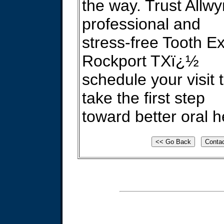
the way. Trust Allwy
professional and
stress-free Tooth Ex
Rockport TXï¿½
schedule your visit
take the first step
toward better oral h