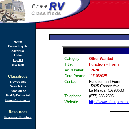
Home
Contacting Us
Advertise
Links
Category:
Other Wanted
Log Off
Title:
Function + Form
Site Map
Ad Number:
12628
Date Posted:
11/10/2025
Classifieds
Contact:
Function and Form
Browse Ads
15925 Canary Ave
Search Ads
La Mirada, CA 90638
Place an Ad
Modify/Delete Ad
Telephone:
(877) 286-2595
Scam Awareness
Website:
http://www.f2suspensio
Resources
Resource Directory