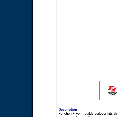
Description
Function + Form builds coilover kits th