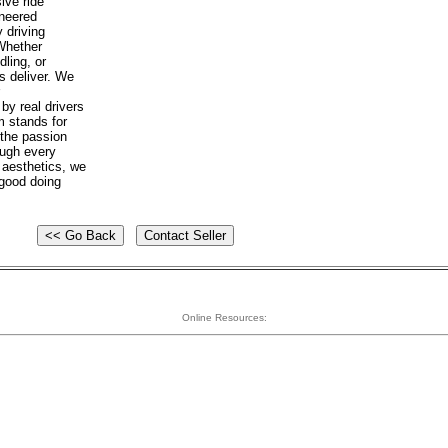
ive ride
ineered
 driving
 Whether
dling, or
s deliver. We
y real drivers
m stands for
 the passion
ough every
 aesthetics, we
 good doing
Online Resources: