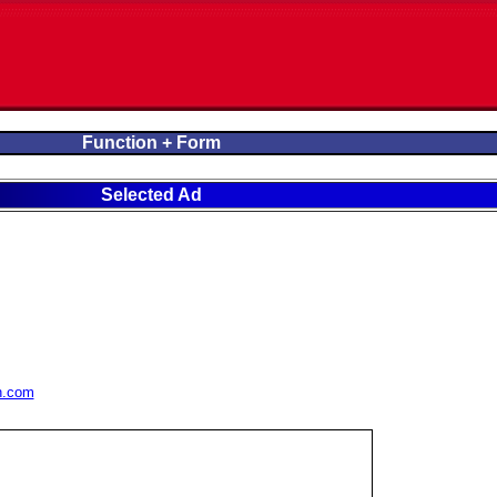
Function + Form
Selected Ad
n.com