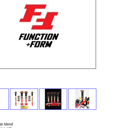
at blend