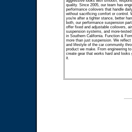
aggressive looks with smooth, respons
quality. Since 2005, our team has eng
performance coilovers that handle daily
without sacrificing comfort or control.
you're after a tighter stance, better han
both, our performance suspension part
offer fixed and adjustable coilovers, air
suspension systems, and more-tested b
in Southern California. Function & For
more than just suspension. We reflect
and lifestyle of the car community thr
product we make. From engineering to
create gear that works hard and looks
it.