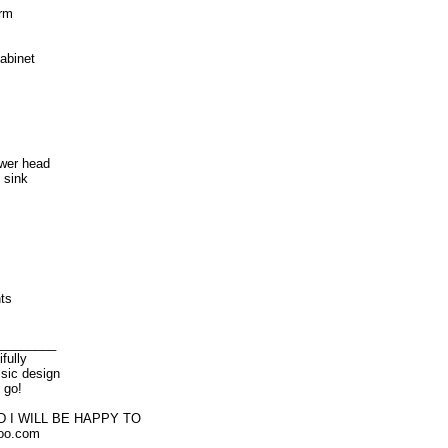
arm
abinet
wer head
 sink
ts
________
fully
ssic design
 go!
 I WILL BE HAPPY TO
oo.com