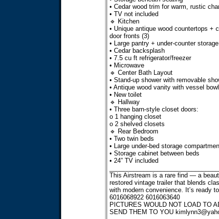
• Cedar wood trim for warm, rustic ch
• TV not included
🔹 Kitchen
• Unique antique wood countertops + c
door fronts (3)
• Large pantry + under-counter storage
• Cedar backsplash
• 7.5 cu ft refrigerator/freezer
• Microwave
🔹 Center Bath Layout
• Stand-up shower with removable sho
• Antique wood vanity with vessel bowl
• New toilet
🔹 Hallway
• Three barn-style closet doors:
o 1 hanging closet
o 2 shelved closets
🔹 Rear Bedroom
• Two twin beds
• Large under-bed storage compartmen
• Storage cabinet between beds
• 24” TV included
________________________________
This Airstream is a rare find — a beauti
restored vintage trailer that blends cla
with modern convenience. It’s ready to
6016068922 6016063640
PICTURES WOULD NOT LOAD TO AD
SEND THEM TO YOU
kimlynn3@yah