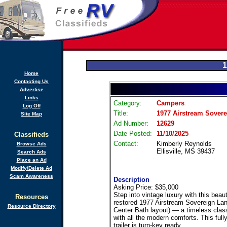
1
Home
Contacting Us
Advertise
Links
Category:
Campers
Log Off
Title:
1977 Airstream Sovere
Site Map
Ad Number:
12629
Date Posted:
11/10/2025
Classifieds
Contact:
Kimberly Reynolds
Browse Ads
Ellisville, MS 39437
Search Ads
Place an Ad
Modify/Delete Ad
Scam Awareness
Description
Asking Price: $35,000
Step into vintage luxury with this beaut
Resources
restored 1977 Airstream Sovereign Lan
Resource Directory
Center Bath layout) — a timeless clas
with all the modern comforts. This full
trailer is turn-key ready.