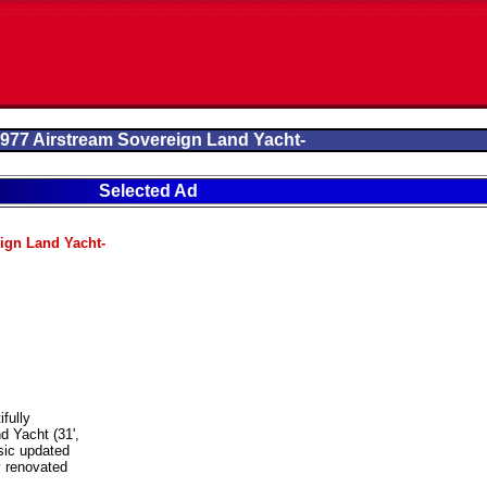
977 Airstream Sovereign Land Yacht-
Selected Ad
ign Land Yacht-
ifully
d Yacht (31',
sic updated
y renovated