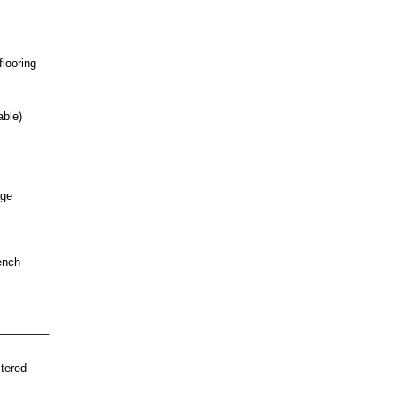
looring
able)
age
ench
________
tered