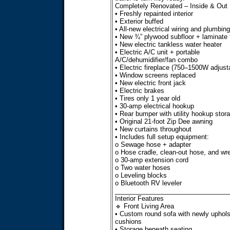
Completely Renovated – Inside & Out
• Freshly repainted interior
• Exterior buffed
• All-new electrical wiring and plumbing
• New ¾” plywood subfloor + laminate f
• New electric tankless water heater
• Electric A/C unit + portable
A/C/dehumidifier/fan combo
• Electric fireplace (750–1500W adjust
• Window screens replaced
• New electric front jack
• Electric brakes
• Tires only 1 year old
• 30-amp electrical hookup
• Rear bumper with utility hookup stor
• Original 21-foot Zip Dee awning
• New curtains throughout
• Includes full setup equipment:
o Sewage hose + adapter
o Hose cradle, clean-out hose, and wr
o 30-amp extension cord
o Two water hoses
o Leveling blocks
o Bluetooth RV leveler
________________________________
Interior Features
🔹 Front Living Area
• Custom round sofa with newly uphols
cushions
• Storage beneath seating