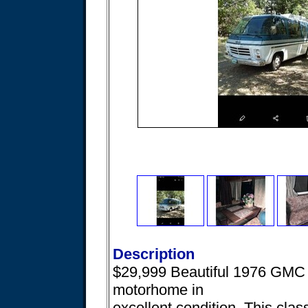
Description
$29,999 Beautiful 1976 GMC 
motorhome in
excellent condition. This clas