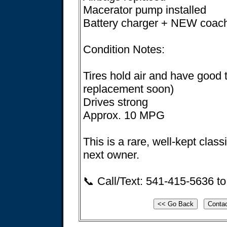
Macerator pump installed
Battery charger + NEW coach
Condition Notes:
Tires hold air and have good t
replacement soon)
Drives strong
Approx. 10 MPG
This is a rare, well-kept classi
next owner.
📞 Call/Text: 541-415-5636 to