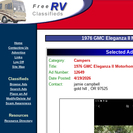
1976 GMC Eleganza II
Home
Contacting Us
Selected Ad
Advertise
Links
Category:
Campers
Log Off
Title:
1976 GMC Eleganza II Motorho
Site Map
Ad Number:
12649
Date Posted:
4/19/2026
Classifieds
Contact:
jamie campbell
Browse Ads
gold hill , OR 97525
Search Ads
Place an Ad
Modify/Delete Ad
Scam Awareness
Resources
Resource Directory