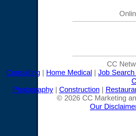
Onli
CC Netwo
Consulting
|
Home Medical
|
Job Search
C
Photography
|
Construction
|
Restaura
© 2026 CC Marketing and
Our Disclaime