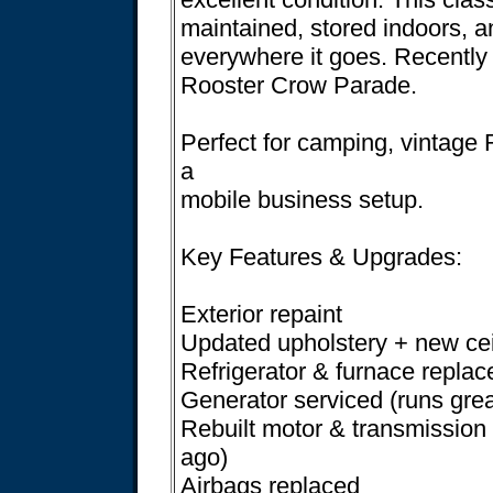
maintained, stored indoors, 
everywhere it goes. Recently 
Rooster Crow Parade.
Perfect for camping, vintage
a
mobile business setup.
Key Features & Upgrades:
Exterior repaint
Updated upholstery + new cei
Refrigerator & furnace replac
Generator serviced (runs grea
Rebuilt motor & transmission
ago)
Airbags replaced