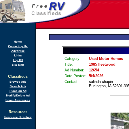
Home
Contacting Us
Advertise
Links
Category:
Used Motor Homes
Log Off
Title:
1985 fleetwood
Site Map
Ad Number:
12654
Date Posted:
5/4/2026
Classifieds
Contact:
salinda chapin
Browse Ads
Burlington, IA 52601-39
Search Ads
Place an Ad
Modify/Delete Ad
Scam Awareness
Resources
Resource Directory