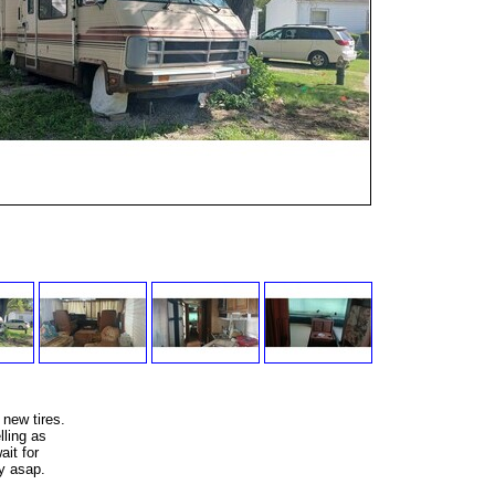
 new tires.
lling as
ait for
y asap.