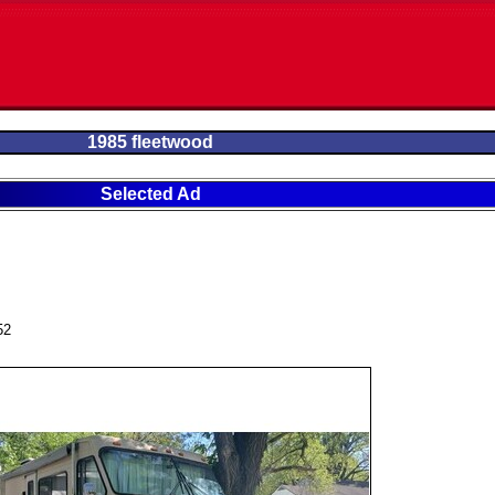
1985 fleetwood
Selected Ad
52