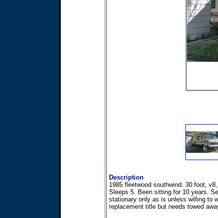
Description
1985 fleetwood southwind. 30 foot, v8,
Sleeps 5. Been sitting for 10 years. Se
stationary only as is unless willing to w
replacement title but needs towed awa