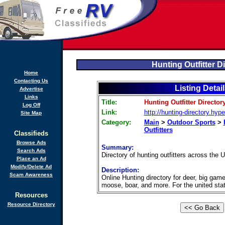
Hunting Outfitter D
Home
Contacting Us
Listing Detai
Advertise
Links
Title:
Hunting Outfitter Director
Log Off
Link:
http://hunting-directory.hype
Site Map
Category:
Main
>
Outdoor Sports
>
Outfitters
Classifieds
Browse Ads
Summary:
Search Ads
Directory of hunting outfitters across the
Place an Ad
Modify/Delete Ad
Description:
Scam Awareness
Online Hunting directory for deer, big game
moose, boar, and more. For the united sta
Resources
Resource Directory