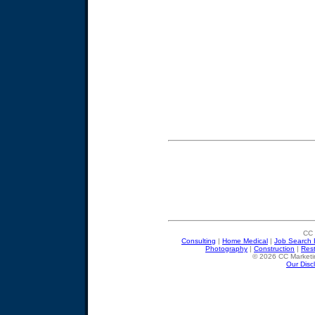
CC 
Consulting
|
Home Medical
|
Job Search 
Photography
|
Construction
|
Res
© 2026 CC Marketin
Our Disc