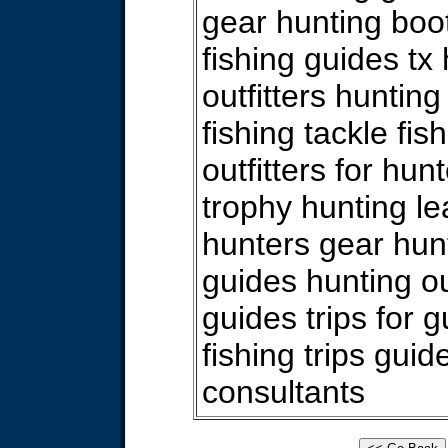
gear hunting boo
fishing guides tx
outfitters hunting
fishing tackle fish
outfitters for hun
trophy hunting l
hunters gear hun
guides hunting ou
guides trips for 
fishing trips gui
consultants