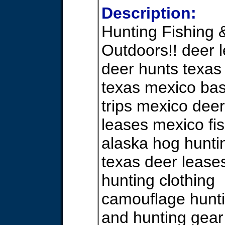
Description:
Hunting Fishing 
Outdoors!! deer 
deer hunts texas
texas mexico bas
trips mexico deer
leases mexico fis
alaska hog hunti
texas deer lease
hunting clothing
camouflage hunti
and hunting gear 