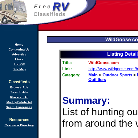
WildGoose.c
Home
Contacting Us
Listing Detai
Advertise
Links
Title:
WildGoose.com
Log Off
Link:
http://www.wildgoose.com/h
Site Map
Category:
Main
>
Outdoor Sports
>
Outfitters
Classifieds
Browse Ads
Search Ads
Summary:
Place an Ad
Modify/Delete Ad
Scam Awareness
List of hunting out
Resources
from around the 
Resource Directory