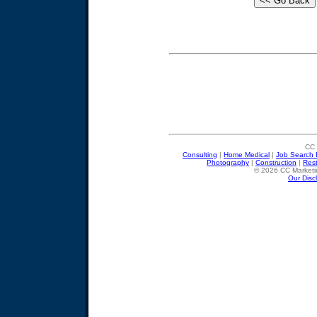
CC 
Consulting
|
Home Medical
|
Job Search 
Photography
|
Construction
|
Res
© 2026 CC Marketin
Our Disc