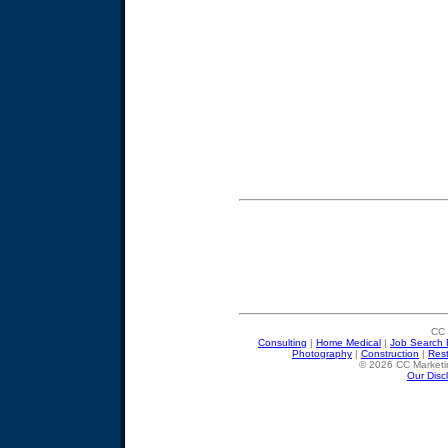
CC 
Consulting
|
Home Medical
|
Job Search 
Photography
|
Construction
|
Res
© 2026 CC Marketin
Our Disc