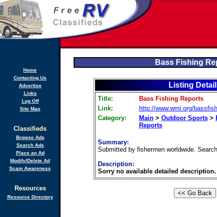
Bass Fishing Re
Home
Contacting Us
Listing Detai
Advertise
Links
Title:
Bass Fishing Reports
Log Off
Link:
http://www.wmi.org/bassfish
Site Map
Category:
Main
>
Outdoor Sports
>
Reports
Classifieds
Browse Ads
Summary:
Search Ads
Submitted by fishermen worldwide. Search 
Place an Ad
Modify/Delete Ad
Description:
Scam Awareness
Sorry no available detailed description.
Resources
Resource Directory