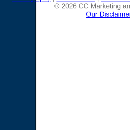
© 2026 CC Marketing and
Our Disclaime