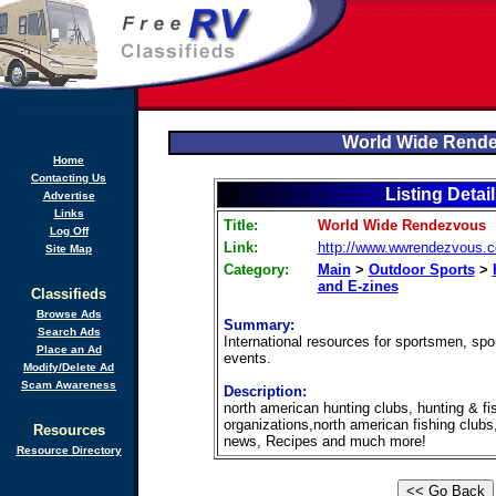
World Wide Rend
Home
Contacting Us
Listing Detai
Advertise
Links
Title:
World Wide Rendezvous
Log Off
Link:
http://www.wwrendezvous.
Site Map
Category:
Main
>
Outdoor Sports
>
and E-zines
Classifieds
Browse Ads
Summary:
Search Ads
International resources for sportsmen, sp
Place an Ad
events.
Modify/Delete Ad
Scam Awareness
Description:
north american hunting clubs, hunting & fi
organizations,north american fishing clubs,
Resources
news, Recipes and much more!
Resource Directory