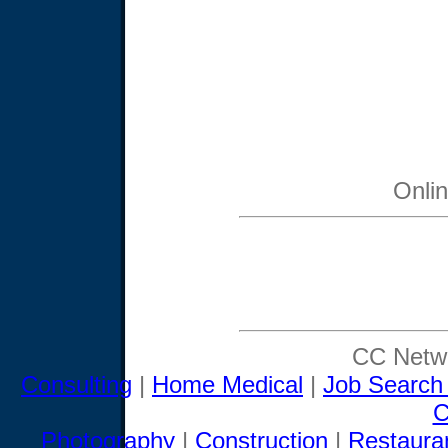
Onli
CC Netwo
Consulting
|
Home Medical
|
Job Search
C
Photography
|
Construction
|
Restaura