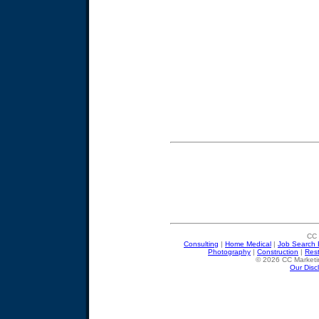
CC 
Consulting
|
Home Medical
|
Job Search 
Photography
|
Construction
|
Res
© 2026 CC Marketin
Our Disc