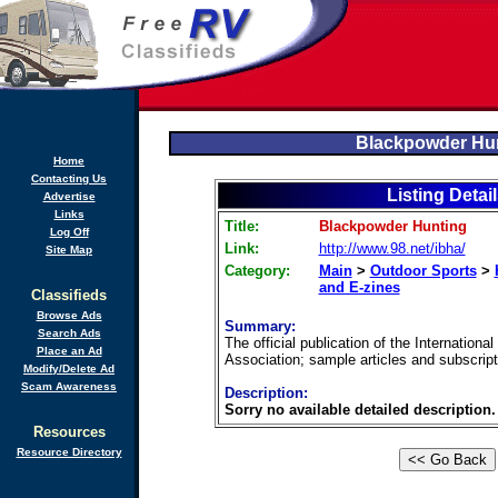
Blackpowder Hu
Home
Contacting Us
Listing Detai
Advertise
Links
Title:
Blackpowder Hunting
Log Off
Link:
http://www.98.net/ibha/
Site Map
Category:
Main
>
Outdoor Sports
>
and E-zines
Classifieds
Browse Ads
Summary:
Search Ads
The official publication of the Internation
Place an Ad
Association; sample articles and subscript
Modify/Delete Ad
Scam Awareness
Description:
Sorry no available detailed description.
Resources
Resource Directory