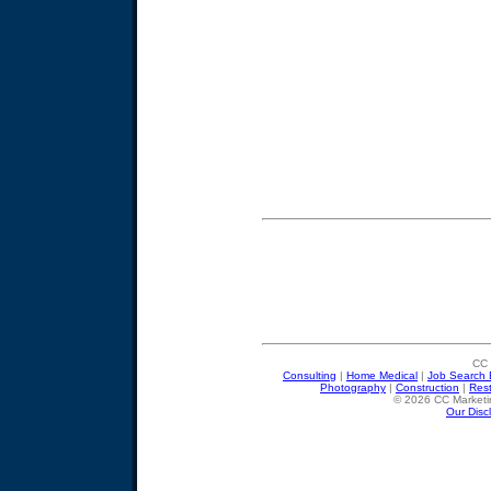
CC 
Consulting
|
Home Medical
|
Job Search 
Photography
|
Construction
|
Res
© 2026 CC Marketin
Our Disc