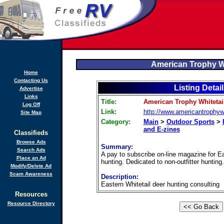
American Trophy Wh
Home
Contacting Us
Listing Detai
Advertise
Links
Title:
American Trophy Whitetai
Log Off
Link:
http://www.americantrophyw
Site Map
Category:
Main
>
Outdoor Sports
>
and E-zines
Classifieds
Browse Ads
Summary:
Search Ads
A pay to subscribe on-line magazine for Ea
Place an Ad
hunting. Dedicated to non-outfitter hunting.
Modify/Delete Ad
Scam Awareness
Description:
Eastern Whitetail deer hunting consulting
Resources
Resource Directory