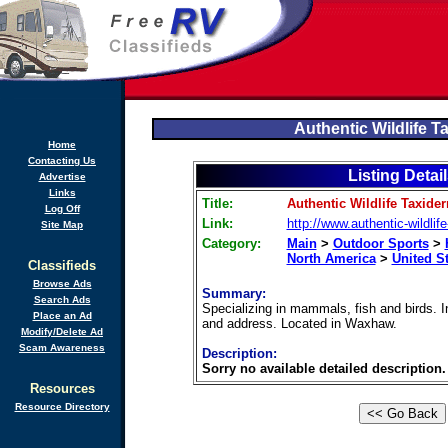
Authentic Wildlife 
Home
Contacting Us
Listing Detai
Advertise
Links
Title:
Authentic Wildlife Taxide
Log Off
Link:
http://www.authentic-wildli
Site Map
Category:
Main
>
Outdoor Sports
>
North America
>
United S
Classifieds
Browse Ads
Summary:
Search Ads
Specializing in mammals, fish and birds. 
Place an Ad
and address. Located in Waxhaw.
Modify/Delete Ad
Scam Awareness
Description:
Sorry no available detailed description.
Resources
Resource Directory