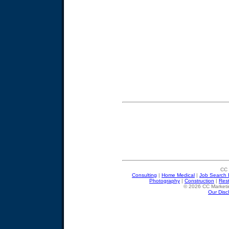
CC 
Consulting
|
Home Medical
|
Job Search 
Photography
|
Construction
|
Res
© 2026 CC Marketin
Our Disc