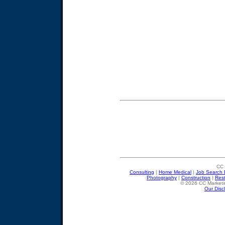
CC 
Consulting
|
Home Medical
|
Job Search 
Photography
|
Construction
|
Res
© 2026 CC Marketin
Our Disc