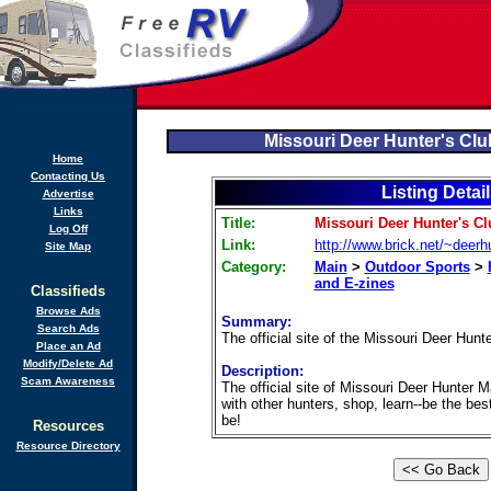
Missouri Deer Hunter's Cl
Home
Contacting Us
Listing Detai
Advertise
Links
Title:
Missouri Deer Hunter's C
Log Off
Link:
http://www.brick.net/~deerh
Site Map
Category:
Main
>
Outdoor Sports
>
and E-zines
Classifieds
Browse Ads
Summary:
Search Ads
The official site of the Missouri Deer Hun
Place an Ad
Modify/Delete Ad
Description:
Scam Awareness
The official site of Missouri Deer Hunter 
with other hunters, shop, learn--be the bes
be!
Resources
Resource Directory