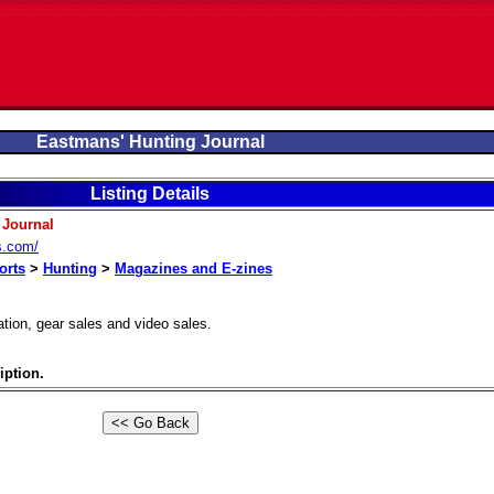
Eastmans' Hunting Journal
Listing Details
 Journal
s.com/
orts
>
Hunting
>
Magazines and E-zines
tion, gear sales and video sales.
iption.