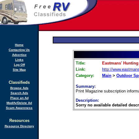
Home
Contacting Us
Advertise
Links
Title:
Eastmans' Hunting
Log Off
Link:
http://www.eastman
Site Map
Category:
Main
>
Outdoor Sp
Classifieds
Summary:
Browse Ads
Print Magazine subscription informa
Search Ads
Place an Ad
Description:
Modify/Delete Ad
Sorry no available detailed descr
Scam Awareness
Resources
Resource Directory