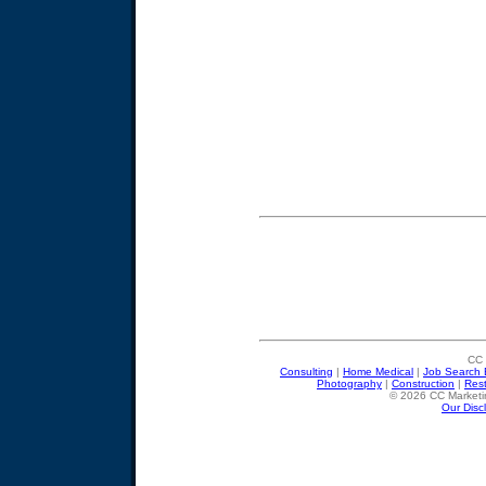
CC 
Consulting
|
Home Medical
|
Job Search 
Photography
|
Construction
|
Res
© 2026 CC Marketin
Our Disc