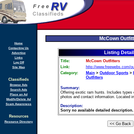
McCown Outfitt
Home
Contacting Us
Listing Detai
Advertise
Links
Title:
McCown Outfitters
Log Off
Link:
http://www.freewebs.com/out
Site Map
Category:
Main
>
Outdoor Sports
>
Outfitters
Classifieds
Browse Ads
Summary:
Search Ads
Offering exotic ram hunts. Includes types 
Place an Ad
photos and contact information. Located i
Modify/Delete Ad
Scam Awareness
Description:
Sorry no available detailed description.
Resources
Resource Directory