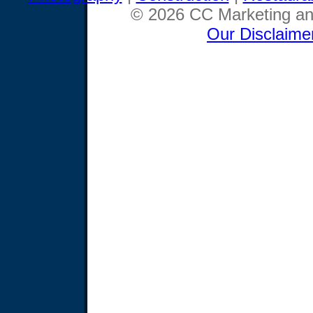
© 2026 CC Marketing and
Our Disclaime