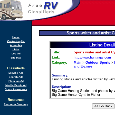
Sports writer and artist 
Home
Contacting Us
Listing Detai
Advertise
Links
Title:
Sports writer and artist C
Log Off
Link:
http://www.huntingal.com
Site Map
Category:
Main
>
Outdoor Sports
>
and E-zines
Classifieds
Browse Ads
Summary:
Search Ads
Hunting stories and articles written by wildl
Place an Ad
Modify/Delete Ad
Description:
Scam Awareness
Big Game Hunting Stories and photos by Wil
Big Game Hunter Cynthie Fisher
Resources
Resource Directory