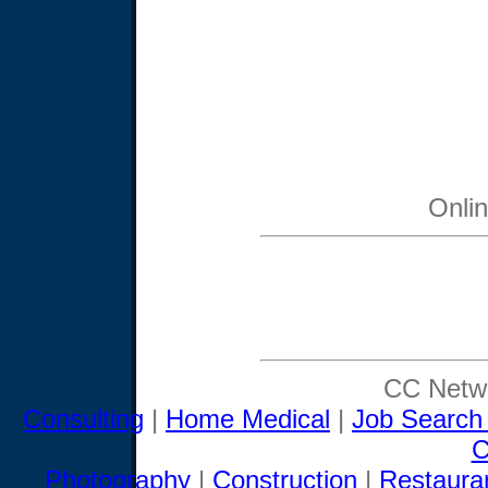
Onli
CC Netwo
Consulting
|
Home Medical
|
Job Search
C
Photography
|
Construction
|
Restaura