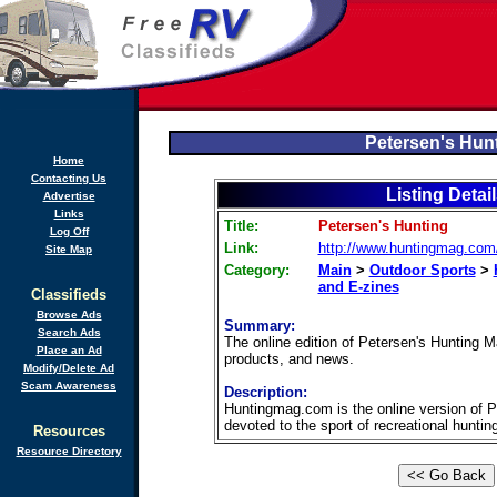
Petersen's Hun
Home
Contacting Us
Listing Detai
Advertise
Links
Title:
Petersen's Hunting
Log Off
Link:
http://www.huntingmag.com
Site Map
Category:
Main
>
Outdoor Sports
>
and E-zines
Classifieds
Browse Ads
Summary:
Search Ads
The online edition of Petersen's Hunting M
Place an Ad
products, and news.
Modify/Delete Ad
Scam Awareness
Description:
Huntingmag.com is the online version of Pe
devoted to the sport of recreational hunting
Resources
Resource Directory