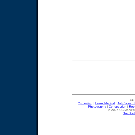
CC 
Consulting
|
Home Medical
|
Job Search 
Photography
|
Construction
|
Res
© 2026 CC Marketin
Our Disc