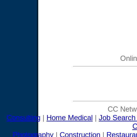
Onli
CC Netwo
Consulting
|
Home Medical
|
Job Search
C
Photography
|
Construction
|
Restaura