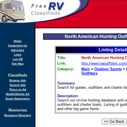
North American Hunting Outf
Home
Contacting Us
Listing Detai
Advertise
Links
Title:
North American Hunting O
Log Off
Link:
http://www.naoutfitters.com
Site Map
Category:
Main
>
Outdoor Sports
>
Outfitters
Classifieds
Browse Ads
Summary:
Search Ads
Search for guides, outfitters and charter b
Place an Ad
Modify/Delete Ad
Description:
Scam Awareness
Search our on-line hunting database and r
outfitters and charter boats. Listing of gui
and other big game hunts.
Resources
Resource Directory