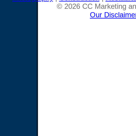
© 2026 CC Marketing and
Our Disclaime