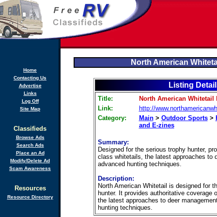
North American Whiteta
Home
Contacting Us
Listing Detai
Advertise
Links
Title:
North American Whitetail
Log Off
Link:
http://www.northamericanwh
Site Map
Category:
Main
>
Outdoor Sports
>
and E-zines
Classifieds
Browse Ads
Summary:
Search Ads
Designed for the serious trophy hunter, pr
Place an Ad
class whitetails, the latest approaches t
Modify/Delete Ad
advanced hunting techniques.
Scam Awareness
Description:
North American Whitetail is designed for t
Resources
hunter. It provides authoritative coverage o
Resource Directory
the latest approaches to deer managemen
hunting techniques.