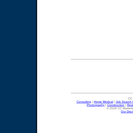
CC 
Consulting
|
Home Medical
|
Job Search 
Photography
|
Construction
|
Res
© 2026 CC Marketin
Our Disc