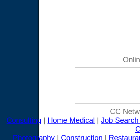
Onli
CC Netwo
Consulting
|
Home Medical
|
Job Search
C
Photography
|
Construction
|
Restaura