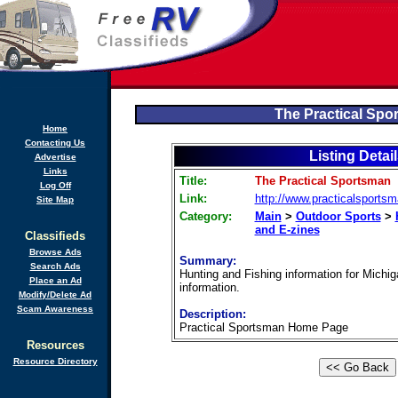
The Practical Spo
Home
Contacting Us
Listing Detai
Advertise
Links
Title:
The Practical Sportsman
Log Off
Link:
http://www.practicalsportsm
Site Map
Category:
Main
>
Outdoor Sports
>
and E-zines
Classifieds
Browse Ads
Summary:
Search Ads
Hunting and Fishing information for Michig
Place an Ad
information.
Modify/Delete Ad
Scam Awareness
Description:
Practical Sportsman Home Page
Resources
Resource Directory