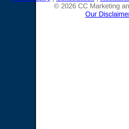
© 2026 CC Marketing and
Our Disclaime