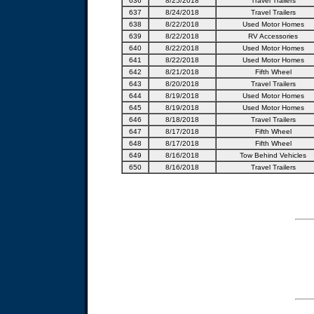
636
8/25/2018
Travel Trailers
637
8/24/2018
Travel Trailers
638
8/22/2018
Used Motor Homes
639
8/22/2018
RV Accessories
640
8/22/2018
Used Motor Homes
641
8/22/2018
Used Motor Homes
642
8/21/2018
Fifth Wheel
643
8/20/2018
Travel Trailers
644
8/19/2018
Used Motor Homes
645
8/19/2018
Used Motor Homes
646
8/18/2018
Travel Trailers
647
8/17/2018
Fifth Wheel
648
8/17/2018
Fifth Wheel
649
8/16/2018
Tow Behind Vehicles
650
8/16/2018
Travel Trailers