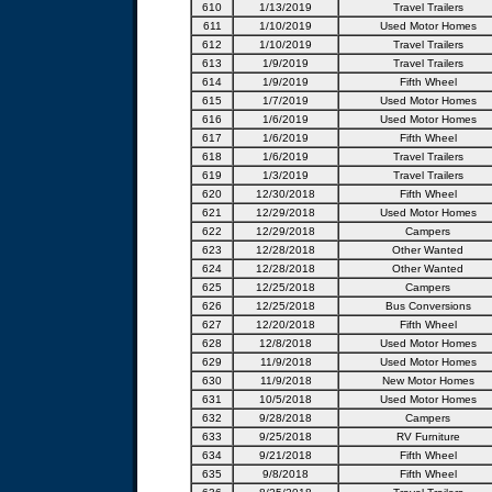
610
1/13/2019
Travel Trailers
611
1/10/2019
Used Motor Homes
612
1/10/2019
Travel Trailers
613
1/9/2019
Travel Trailers
614
1/9/2019
Fifth Wheel
615
1/7/2019
Used Motor Homes
616
1/6/2019
Used Motor Homes
617
1/6/2019
Fifth Wheel
618
1/6/2019
Travel Trailers
619
1/3/2019
Travel Trailers
620
12/30/2018
Fifth Wheel
621
12/29/2018
Used Motor Homes
622
12/29/2018
Campers
623
12/28/2018
Other Wanted
624
12/28/2018
Other Wanted
625
12/25/2018
Campers
626
12/25/2018
Bus Conversions
627
12/20/2018
Fifth Wheel
628
12/8/2018
Used Motor Homes
629
11/9/2018
Used Motor Homes
630
11/9/2018
New Motor Homes
631
10/5/2018
Used Motor Homes
632
9/28/2018
Campers
633
9/25/2018
RV Furniture
634
9/21/2018
Fifth Wheel
635
9/8/2018
Fifth Wheel