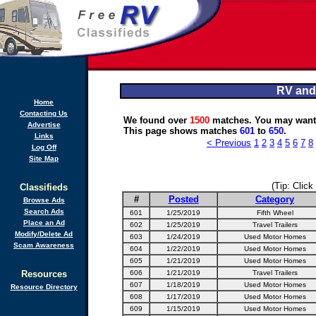
RV and
Home
Contacting Us
We found over
1500
matches. You may want 
Advertise
This page shows matches
601
to
650
.
Links
< Previous
1
2
3
4
5
6
7
8
Log Off
Site Map
(Tip: Click
Classifieds
#
Posted
Category
Browse Ads
Search Ads
601
1/25/2019
Fifth Wheel
Place an Ad
602
1/25/2019
Travel Trailers
Modify/Delete Ad
603
1/24/2019
Used Motor Homes
Scam Awareness
604
1/22/2019
Used Motor Homes
605
1/21/2019
Used Motor Homes
Resources
606
1/21/2019
Travel Trailers
607
1/18/2019
Used Motor Homes
Resource Directory
608
1/17/2019
Used Motor Homes
609
1/15/2019
Used Motor Homes