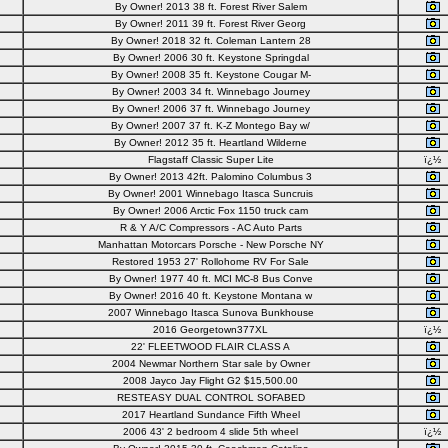
By Owner! 2013 38 ft. Forest River Salem
By Owner! 2011 39 ft. Forest River Georg
By Owner! 2018 32 ft. Coleman Lantern 28
By Owner! 2006 30 ft. Keystone Springdal
By Owner! 2008 35 ft. Keystone Cougar M-
By Owner! 2003 34 ft. Winnebago Journey
By Owner! 2006 37 ft. Winnebago Journey
By Owner! 2007 37 ft. K-Z Montego Bay w/
By Owner! 2012 35 ft. Heartland Wilderne
Flagstaff Classic Super Lite
ï¿½
By Owner! 2013 42ft. Palomino Columbus 3
By Owner! 2001 Winnebago Itasca Suncruis
By Owner! 2006 Arctic Fox 1150 truck cam
R & Y A/C Compressors - AC Auto Parts
Manhattan Motorcars Porsche - New Porsche NY
Restored 1953 27' Rollohome RV For Sale
By Owner! 1977 40 ft. MCI MC-8 Bus Conve
By Owner! 2016 40 ft. Keystone Montana w
2007 Winnebago Itasca Sunova Bunkhouse
2016 Georgetown377XL
ï¿½
22' FLEETWOOD FLAIR CLASS A
2004 Newmar Northern Star sale by Owner
2008 Jayco Jay Flight G2 $15,500.00
RESTEASY DUAL CONTROL SOFABED
2017 Heartland Sundance Fifth Wheel
2006 43' 2 bedroom 4 slide 5th wheel
ï¿½