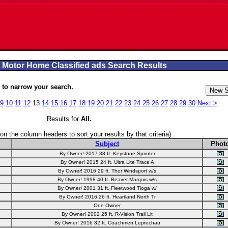
 Motor Home Classified ads Search Results
to narrow your search.
9
10
11
12
13
14
15
16
17
18
19
20
21
22
23
24
25
26
27
28
29
30
Next >
Results for
All
.
 on the column headers to sort your results by that criteria)
Subject
Phot
By Owner! 2017 38 ft. Keystone Sprinter
By Owner! 2015 24 ft. Ultra Lite Trace A
By Owner! 2016 29 ft. Thor Windsport w/s
By Owner! 1998 40 ft. Beaver Marquis w/s
By Owner! 2001 31 ft. Fleetwood Tioga w/
By Owner! 2016 26 ft. Heartland North Tr
One Owner
By Owner! 2002 25 ft. R-Vision Trail Lit
By Owner! 2016 32 ft. Coachmen Leprechau