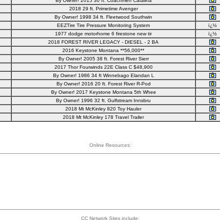
By Owner! 2015 30 ft. Coachmen Catalina
2018 29 ft. Primetime Avenger
By Owner! 1998 34 ft. Fleetwood Southwin
EEZTire Tire Pressure Monitoring System
ï¿½
1977 dodge motorhome 6 firestone new tir
ï¿½
2018 FOREST RIVER LEGACY - DIESEL - 2 BA
2016 Keystone Montana **56,000**
By Owner! 2005 38 ft. Forest River Sierr
2017 Thor Fourwinds 22E Class C $48,900
By Owner! 1986 34 ft Winnebago Elandan L
By Owner! 2016 20 ft. Forest River R-Pod
By Owner! 2017 Keystone Montana 5th Whee
By Owner! 1996 32 ft. Gulfstream Innsbru
2018 Mt McKinley 820 Toy Hauler
2018 Mt McKinley 178 Travel Trailer
Online Resources:
CC Network Sites include: