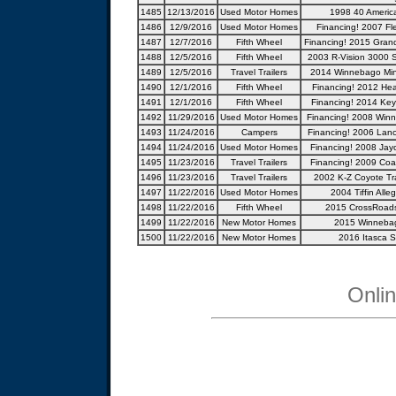
1485
12/13/2016
Used Motor Homes
1998 40 America
1486
12/9/2016
Used Motor Homes
Financing! 2007 Fl
1487
12/7/2016
Fifth Wheel
Financing! 2015 Gran
1488
12/5/2016
Fifth Wheel
2003 R-Vision 3000 S
1489
12/5/2016
Travel Trailers
2014 Winnebago Min
1490
12/1/2016
Fifth Wheel
Financing! 2012 Hear
1491
12/1/2016
Fifth Wheel
Financing! 2014 Keys
1492
11/29/2016
Used Motor Homes
Financing! 2008 Winn
1493
11/24/2016
Campers
Financing! 2006 Lan
1494
11/24/2016
Used Motor Homes
Financing! 2008 Jay
1495
11/23/2016
Travel Trailers
Financing! 2009 Coac
1496
11/23/2016
Travel Trailers
2002 K-Z Coyote Trav
1497
11/22/2016
Used Motor Homes
2004 Tiffin Alle
1498
11/22/2016
Fifth Wheel
2015 CrossRoad
1499
11/22/2016
New Motor Homes
2015 Winneba
1500
11/22/2016
New Motor Homes
2016 Itasca S
Onli