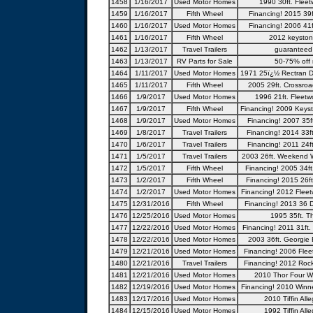
1458
1/16/2017
Used Motor Homes
1990 30ft. Flee
1459
1/16/2017
Fifth Wheel
Financing! 2015 39ft
1460
1/16/2017
Used Motor Homes
Financing! 2006 41ft
1461
1/16/2017
Fifth Wheel
2012 keyston
1462
1/13/2017
Travel Trailers
guaranteed 
1463
1/13/2017
RV Parts for Sale
50-75% off 
1464
1/11/2017
Used Motor Homes
1971 25ï¿½ Rectran Di
1465
1/11/2017
Fifth Wheel
2005 29ft. Crossroad
1466
1/9/2017
Used Motor Homes
1996 21ft. Fleetw
1467
1/9/2017
Fifth Wheel
Financing! 2009 Keys
1468
1/9/2017
Used Motor Homes
Financing! 2007 35ft
1469
1/8/2017
Travel Trailers
Financing! 2014 33ft
1470
1/6/2017
Travel Trailers
Financing! 2011 24ft
1471
1/5/2017
Travel Trailers
2003 26ft. Weekend W
1472
1/5/2017
Fifth Wheel
Financing! 2005 34ft
1473
1/2/2017
Fifth Wheel
Financing! 2015 26ft
1474
1/2/2017
Used Motor Homes
Financing! 2012 Flee
1475
12/31/2016
Fifth Wheel
Financing! 2013 36 
1476
12/25/2016
Used Motor Homes
1995 35ft. T
1477
12/22/2016
Used Motor Homes
Financing! 2011 31ft
1478
12/22/2016
Used Motor Homes
2003 36ft. Georgie B
1479
12/21/2016
Used Motor Homes
Financing! 2006 Flee
1480
12/21/2016
Travel Trailers
Financing! 2012 Rock
1481
12/21/2016
Used Motor Homes
2010 Thor Four W
1482
12/19/2016
Used Motor Homes
Financing! 2010 Winn
1483
12/17/2016
Used Motor Homes
2010 Tiffin Al
1484
12/15/2016
Used Motor Homes
1992 Tiffin All