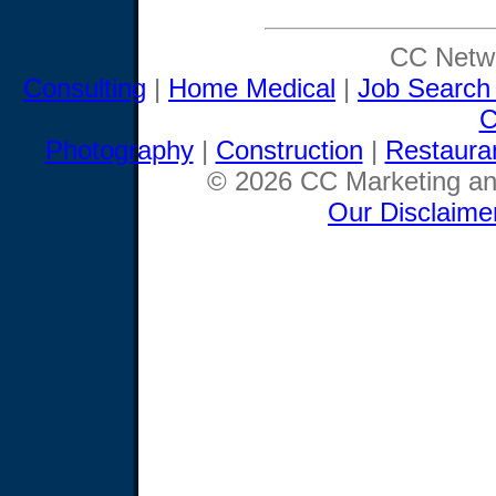
CC Netwo
Consulting
|
Home Medical
|
Job Search
C
Photography
|
Construction
|
Restaura
© 2026 CC Marketing and
Our Disclaime