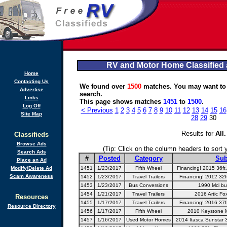
RV and Motor Home Classified 
Home
Contacting Us
We found over
1500
matches. You may want to
Advertise
search.
Links
This page shows matches
1451
to
1500
.
Log Off
< Previous
1
2
3
4
5
6
7
8
9
10
11
12
13
14
15
16
Site Map
28
29
30
Results for
All
.
Classifieds
Browse Ads
(Tip: Click on the column headers to sort yo
Search Ads
#
Posted
Category
Sub
Place an Ad
Modify/Delete Ad
1451
1/23/2017
Fifth Wheel
Financing! 2015 36ft
Scam Awareness
1452
1/23/2017
Travel Trailers
Financing! 2012 32ft
1453
1/23/2017
Bus Conversions
1990 Mci bu
1454
1/21/2017
Travel Trailers
2016 Artic Fox
Resources
1455
1/17/2017
Travel Trailers
Financing! 2016 37ft
Resource Directory
1456
1/17/2017
Fifth Wheel
2010 Keystone 
1457
1/16/2017
Used Motor Homes
2014 Itasca Sunstar