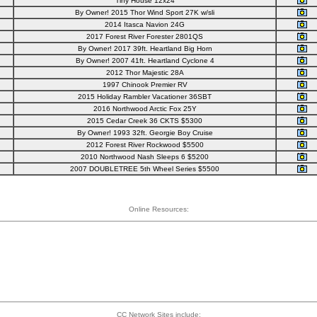
Tiny House 12x24
By Owner! 2015 Thor Wind Sport 27K w/sli
2014 Itasca Navion 24G
2017 Forest River Forester 2801QS
By Owner! 2017 39ft. Heartland Big Horn
By Owner! 2007 41ft. Heartland Cyclone 4
2012 Thor Majestic 28A
1997 Chinook Premier RV
2015 Holiday Rambler Vacationer 36SBT
2016 Northwood Arctic Fox 25Y
2015 Cedar Creek 36 CKTS $5300
By Owner! 1993 32ft. Georgie Boy Cruise
2012 Forest River Rockwood $5500
2010 Northwood Nash Sleeps 6 $5200
2007 DOUBLETREE 5th Wheel Series $5500
Online Resources:
CC Network Sites include: