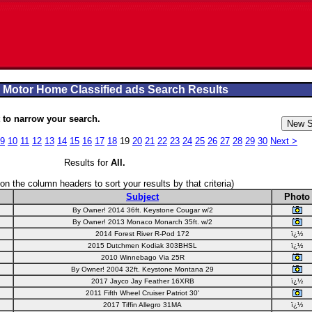
 Motor Home Classified ads Search Results
to narrow your search.
9
10
11
12
13
14
15
16
17
18
19
20
21
22
23
24
25
26
27
28
29
30
Next >
Results for
All
.
 on the column headers to sort your results by that criteria)
Subject
Photo
By Owner! 2014 36ft. Keystone Cougar w/2
By Owner! 2013 Monaco Monarch 35ft. w/2
2014 Forest River R-Pod 172
ï¿½
2015 Dutchmen Kodiak 303BHSL
ï¿½
2010 Winnebago Via 25R
By Owner! 2004 32ft. Keystone Montana 29
2017 Jayco Jay Feather 16XRB
ï¿½
2011 Fifth Wheel Cruiser Patriot 30'
2017 Tiffin Allegro 31MA
ï¿½