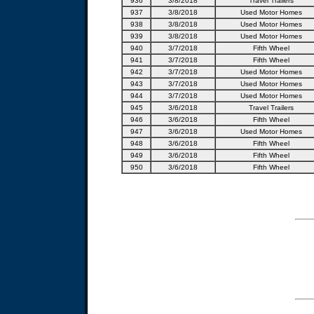
936
3/8/2018
Travel Trailers
937
3/8/2018
Used Motor Homes
938
3/8/2018
Used Motor Homes
939
3/8/2018
Used Motor Homes
940
3/7/2018
Fifth Wheel
941
3/7/2018
Fifth Wheel
942
3/7/2018
Used Motor Homes
943
3/7/2018
Used Motor Homes
944
3/7/2018
Used Motor Homes
945
3/6/2018
Travel Trailers
946
3/6/2018
Fifth Wheel
947
3/6/2018
Used Motor Homes
948
3/6/2018
Fifth Wheel
949
3/6/2018
Fifth Wheel
950
3/6/2018
Fifth Wheel