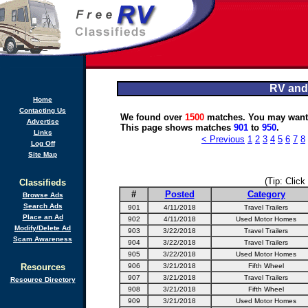
RV and
Home
Contacting Us
We found over
1500
matches. You may want 
Advertise
This page shows matches
901
to
950
.
Links
< Previous
1
2
3
4
5
6
7
8
Log Off
Site Map
(Tip: Click
Classifieds
#
Posted
Category
Browse Ads
Search Ads
901
4/11/2018
Travel Trailers
Place an Ad
902
4/11/2018
Used Motor Homes
Modify/Delete Ad
903
3/22/2018
Travel Trailers
Scam Awareness
904
3/22/2018
Travel Trailers
905
3/22/2018
Used Motor Homes
Resources
906
3/21/2018
Fifth Wheel
907
3/21/2018
Travel Trailers
Resource Directory
908
3/21/2018
Fifth Wheel
909
3/21/2018
Used Motor Homes