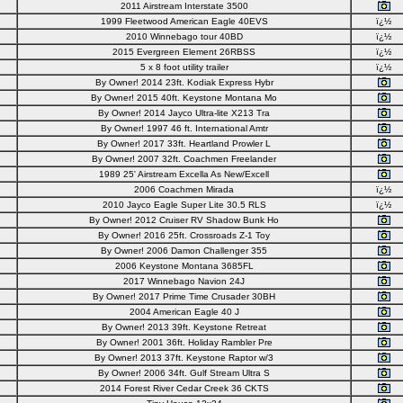
2011 Airstream Interstate 3500
1999 Fleetwood American Eagle 40EVS
ï¿½
2010 Winnebago tour 40BD
ï¿½
2015 Evergreen Element 26RBSS
ï¿½
5 x 8 foot utility trailer
ï¿½
By Owner! 2014 23ft. Kodiak Express Hybr
By Owner! 2015 40ft. Keystone Montana Mo
By Owner! 2014 Jayco Ultra-lite X213 Tra
By Owner! 1997 46 ft. International Amtr
By Owner! 2017 33ft. Heartland Prowler L
By Owner! 2007 32ft. Coachmen Freelander
1989 25' Airstream Excella As New/Excell
2006 Coachmen Mirada
ï¿½
2010 Jayco Eagle Super Lite 30.5 RLS
ï¿½
By Owner! 2012 Cruiser RV Shadow Bunk Ho
By Owner! 2016 25ft. Crossroads Z-1 Toy
By Owner! 2006 Damon Challenger 355
2006 Keystone Montana 3685FL
2017 Winnebago Navion 24J
By Owner! 2017 Prime Time Crusader 30BH
2004 American Eagle 40 J
By Owner! 2013 39ft. Keystone Retreat
By Owner! 2001 36ft. Holiday Rambler Pre
By Owner! 2013 37ft. Keystone Raptor w/3
By Owner! 2006 34ft. Gulf Stream Ultra S
2014 Forest River Cedar Creek 36 CKTS