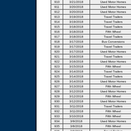
910
3/21/2018
Used Motor Homes
911
3/20/2018
Used Motor Homes
912
3/20/2018
Used Motor Homes
913
3/19/2018
Travel Trailers
914
3/19/2018
Travel Trailers
915
3/18/2018
Travel Trailers
916
3/18/2018
Fifth Wheel
917
3/18/2018
Travel Trailers
918
3/17/2018
Bus Conversions
919
3/17/2018
Travel Trailers
920
3/17/2018
Used Motor Homes
921
3/16/2018
Travel Trailers
922
3/16/2018
Used Motor Homes
923
3/15/2018
Fifth Wheel
924
3/14/2018
Travel Trailers
925
3/14/2018
Travel Trailers
926
3/14/2018
Used Motor Homes
927
3/13/2018
Fifth Wheel
928
3/12/2018
Used Motor Homes
929
3/12/2018
Fifth Wheel
930
3/12/2018
Used Motor Homes
931
3/11/2018
Travel Trailers
932
3/11/2018
Fifth Wheel
933
3/10/2018
Fifth Wheel
934
3/9/2018
Used Motor Homes
935
3/8/2018
Fifth Wheel