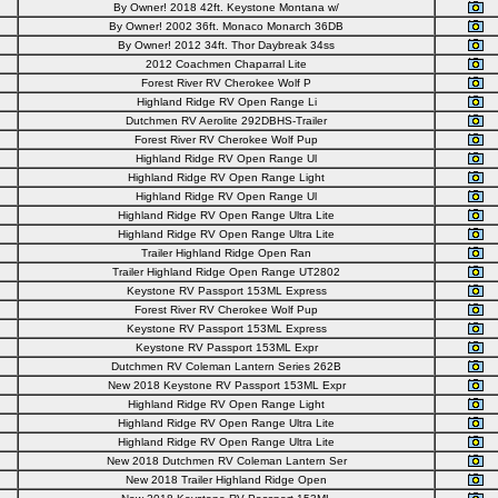
By Owner! 2018 42ft. Keystone Montana w/
By Owner! 2002 36ft. Monaco Monarch 36DB
By Owner! 2012 34ft. Thor Daybreak 34ss
2012 Coachmen Chaparral Lite
Forest River RV Cherokee Wolf P
Highland Ridge RV Open Range Li
Dutchmen RV Aerolite 292DBHS-Trailer
Forest River RV Cherokee Wolf Pup
Highland Ridge RV Open Range Ul
Highland Ridge RV Open Range Light
Highland Ridge RV Open Range Ul
Highland Ridge RV Open Range Ultra Lite
Highland Ridge RV Open Range Ultra Lite
Trailer Highland Ridge Open Ran
Trailer Highland Ridge Open Range UT2802
Keystone RV Passport 153ML Express
Forest River RV Cherokee Wolf Pup
Keystone RV Passport 153ML Express
Keystone RV Passport 153ML Expr
Dutchmen RV Coleman Lantern Series 262B
New 2018 Keystone RV Passport 153ML Expr
Highland Ridge RV Open Range Light
Highland Ridge RV Open Range Ultra Lite
Highland Ridge RV Open Range Ultra Lite
New 2018 Dutchmen RV Coleman Lantern Ser
New 2018 Trailer Highland Ridge Open