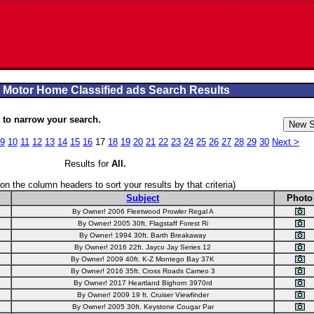
 Motor Home Classified ads Search Results
to narrow your search.
9
10
11
12
13
14
15
16
17
18
19
20
21
22
23
24
25
26
27
28
29
30
Next >
Results for
All
.
 on the column headers to sort your results by that criteria)
Subject
Photo
By Owner! 2006 Fleetwood Prowler Regal A
By Owner! 2005 30ft. Flagstaff Forest Ri
By Owner! 1994 30ft. Barth Breakaway
By Owner! 2016 22ft. Jayco Jay Series 12
By Owner! 2009 40ft. K-Z Montego Bay 37K
By Owner! 2016 35ft. Cross Roads Cameo 3
By Owner! 2017 Heartland Bighorn 3970rd
By Owner! 2009 19 ft. Cruiser Viewfinder
By Owner! 2005 30ft. Keystone Cougar Par