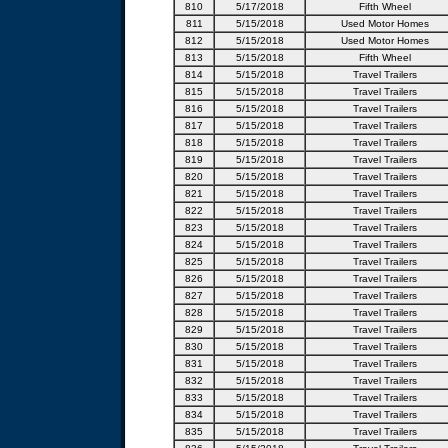
810
5/17/2018
Fifth Wheel
811
5/15/2018
Used Motor Homes
812
5/15/2018
Used Motor Homes
813
5/15/2018
Fifth Wheel
814
5/15/2018
Travel Trailers
815
5/15/2018
Travel Trailers
816
5/15/2018
Travel Trailers
817
5/15/2018
Travel Trailers
818
5/15/2018
Travel Trailers
819
5/15/2018
Travel Trailers
820
5/15/2018
Travel Trailers
821
5/15/2018
Travel Trailers
822
5/15/2018
Travel Trailers
823
5/15/2018
Travel Trailers
824
5/15/2018
Travel Trailers
825
5/15/2018
Travel Trailers
826
5/15/2018
Travel Trailers
827
5/15/2018
Travel Trailers
828
5/15/2018
Travel Trailers
829
5/15/2018
Travel Trailers
830
5/15/2018
Travel Trailers
831
5/15/2018
Travel Trailers
832
5/15/2018
Travel Trailers
833
5/15/2018
Travel Trailers
834
5/15/2018
Travel Trailers
835
5/15/2018
Travel Trailers