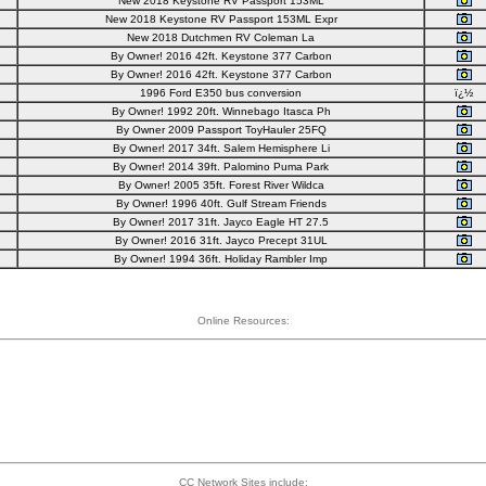
New 2018 Keystone RV Passport 153ML
New 2018 Keystone RV Passport 153ML Expr
New 2018 Dutchmen RV Coleman La
By Owner! 2016 42ft. Keystone 377 Carbon
By Owner! 2016 42ft. Keystone 377 Carbon
1996 Ford E350 bus conversion
ï¿½
By Owner! 1992 20ft. Winnebago Itasca Ph
By Owner 2009 Passport ToyHauler 25FQ
By Owner! 2017 34ft. Salem Hemisphere Li
By Owner! 2014 39ft. Palomino Puma Park
By Owner! 2005 35ft. Forest River Wildca
By Owner! 1996 40ft. Gulf Stream Friends
By Owner! 2017 31ft. Jayco Eagle HT 27.5
By Owner! 2016 31ft. Jayco Precept 31UL
By Owner! 1994 36ft. Holiday Rambler Imp
Online Resources:
CC Network Sites include: