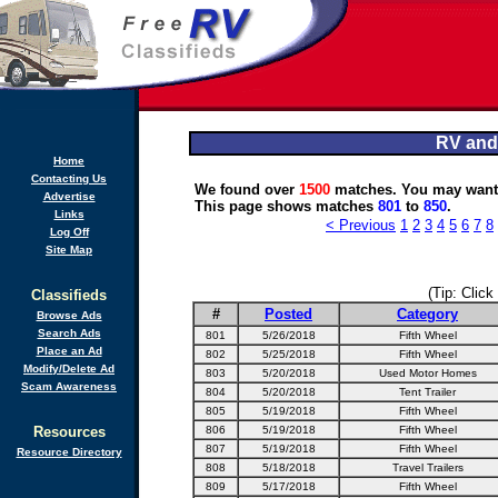
RV and
Home
Contacting Us
We found over
1500
matches. You may want 
Advertise
This page shows matches
801
to
850
.
Links
< Previous
1
2
3
4
5
6
7
8
Log Off
Site Map
(Tip: Click
Classifieds
#
Posted
Category
Browse Ads
Search Ads
801
5/26/2018
Fifth Wheel
Place an Ad
802
5/25/2018
Fifth Wheel
Modify/Delete Ad
803
5/20/2018
Used Motor Homes
Scam Awareness
804
5/20/2018
Tent Trailer
805
5/19/2018
Fifth Wheel
Resources
806
5/19/2018
Fifth Wheel
807
5/19/2018
Fifth Wheel
Resource Directory
808
5/18/2018
Travel Trailers
809
5/17/2018
Fifth Wheel