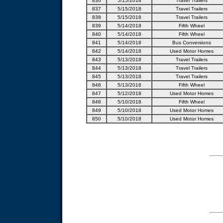
836
5/15/2018
Travel Trailers
837
5/15/2018
Travel Trailers
838
5/15/2018
Travel Trailers
839
5/14/2018
Fifth Wheel
840
5/14/2018
Fifth Wheel
841
5/14/2018
Bus Conversions
842
5/14/2018
Used Motor Homes
843
5/13/2018
Travel Trailers
844
5/13/2018
Travel Trailers
845
5/13/2018
Travel Trailers
846
5/13/2018
Fifth Wheel
847
5/12/2018
Used Motor Homes
848
5/10/2018
Fifth Wheel
849
5/10/2018
Used Motor Homes
850
5/10/2018
Used Motor Homes